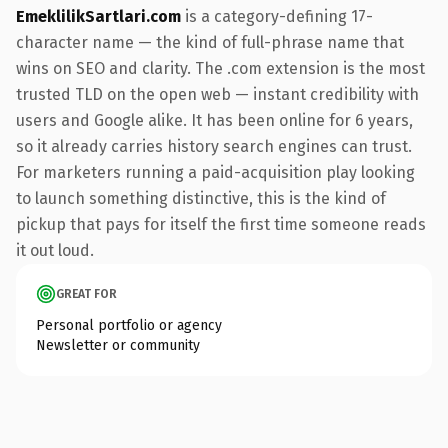
EmeklilikSartlari.com
is a category-defining 17-
character name — the kind of full-phrase name that
wins on SEO and clarity. The .com extension is the most
trusted TLD on the open web — instant credibility with
users and Google alike. It has been online for 6 years,
so it already carries history search engines can trust.
For marketers running a paid-acquisition play looking
to launch something distinctive, this is the kind of
pickup that pays for itself the first time someone reads
it out loud.
GREAT FOR
Personal portfolio or agency
Newsletter or community