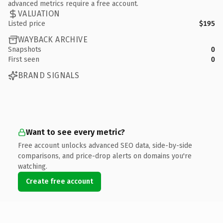
advanced metrics require a free account.
VALUATION
Listed price
$195
WAYBACK ARCHIVE
Snapshots
0
First seen
0
BRAND SIGNALS
Want to see every metric?
Free account unlocks advanced SEO data, side-by-side
comparisons, and price-drop alerts on domains you're
watching.
Create free account