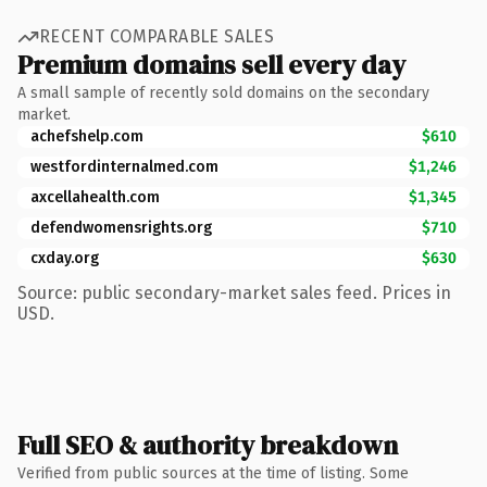
RECENT COMPARABLE SALES
Premium domains sell every day
A small sample of recently sold domains on the secondary
market.
achefshelp.com
$610
westfordinternalmed.com
$1,246
axcellahealth.com
$1,345
defendwomensrights.org
$710
cxday.org
$630
Source: public secondary-market sales feed. Prices in
USD.
Full SEO & authority breakdown
Verified from public sources at the time of listing. Some