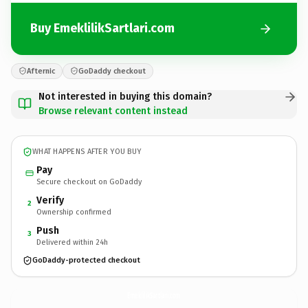
Buy EmeklilikSartlari.com
Afternic
GoDaddy checkout
Not interested in buying this domain?
Browse relevant content instead
WHAT HAPPENS AFTER YOU BUY
Pay
Secure checkout on GoDaddy
Verify
2
Ownership confirmed
Push
3
Delivered within 24h
GoDaddy-protected checkout
EmeklilikSartlari.
com