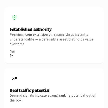
Established authority
Premium .com extension on a name that's instantly
understandable — a defensible asset that holds value
over time.
Age
6y
Real traffic potential
Demand signals indicate strong ranking potential out of
the box.