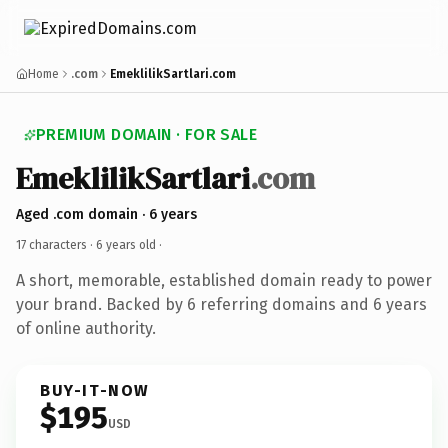
Home
.com
EmeklilikSartlari.com
PREMIUM DOMAIN · FOR SALE
EmeklilikSartlari
.com
Aged .com domain · 6 years
17 characters ·
6 years old
·
A short, memorable, established domain ready to power
your brand. Backed by 6 referring domains and 6 years
of online authority.
BUY-IT-NOW
$195
USD