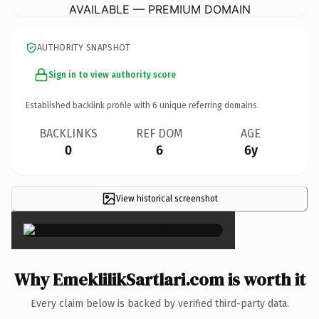
AVAILABLE — PREMIUM DOMAIN
AUTHORITY SNAPSHOT
Sign in to view authority score
Established backlink profile with
6
unique referring domains.
BACKLINKS
REF DOM
AGE
0
6
6y
View historical screenshot
×
Why EmeklilikSartlari.com is worth it
Every claim below is backed by verified third-party data.