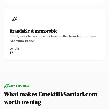
Brandable & memorable
Short, easy to say, easy to type — the foundation of any
premium brand.
Length
17
WHY THIS NAME
What makes EmeklilikSartlari.com
worth owning