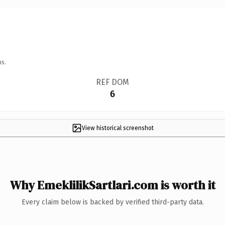
ns.
REF DOM
6
View historical screenshot
Why EmeklilikSartlari.com is worth it
Every claim below is backed by verified third-party data.