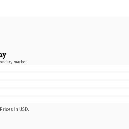
ay
condary market.
Prices in USD.