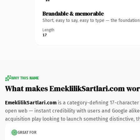
Brandable & memorable
Short, easy to say, easy to type — the foundatio
Length
17
WHY THIS NAME
What makes EmeklilikSartlari.com wo
EmeklilikSartlari.com
is a category-defining 17-character
open web — instant credibility with users and Google alike.
acquisition play looking to launch something distinctive, th
GREAT FOR