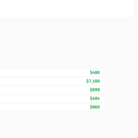
$480
$7,100
$898
$484
$860