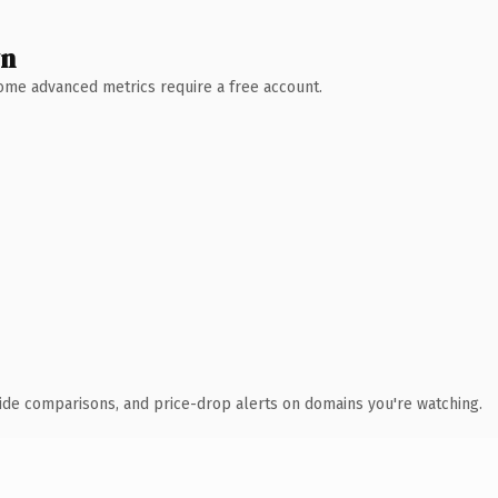
wn
 Some advanced metrics require a free account.
ide comparisons, and price-drop alerts on domains you're watching.