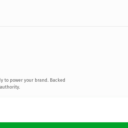
dy to power your brand. Backed
authority.