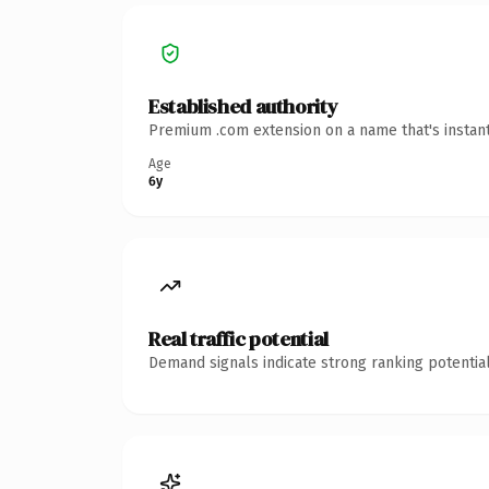
Established authority
Premium .com extension on a name that's instant
Age
6y
Real traffic potential
Demand signals indicate strong ranking potential