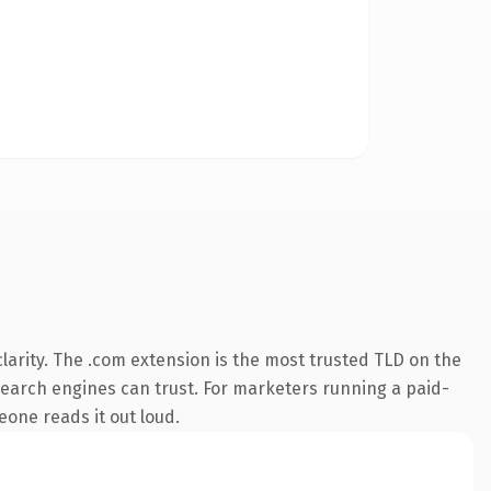
arity. The .com extension is the most trusted TLD on the
y search engines can trust. For marketers running a paid-
meone reads it out loud.