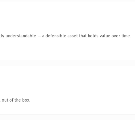
ly understandable — a defensible asset that holds value over time.
 out of the box.