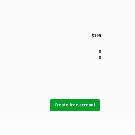
$195
0
0
Create free account