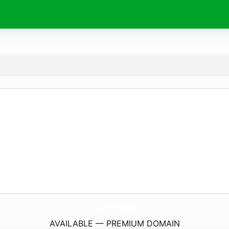
EmeklilikSartlari.
com
AVAILABLE — PREMIUM DOMAIN