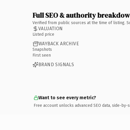
Full SEO & authority breakdo
Verified from public sources at the time of listing.
VALUATION
Listed price
WAYBACK ARCHIVE
Snapshots
First seen
BRAND SIGNALS
Want to see every metric?
Free account unlocks advanced SEO data, side-by-s