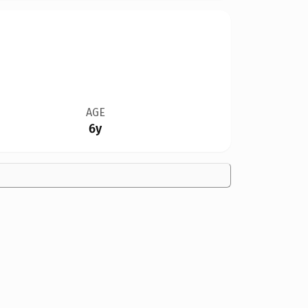
AGE
6y