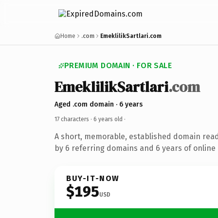
Home
.com
EmeklilikSartlari.com
PREMIUM DOMAIN · FOR SALE
EmeklilikSartlari
.com
Aged .com domain · 6 years
17 characters ·
6 years old
·
A short, memorable, established domain rea
by 6 referring domains and 6 years of online 
BUY-IT-NOW
$195
USD