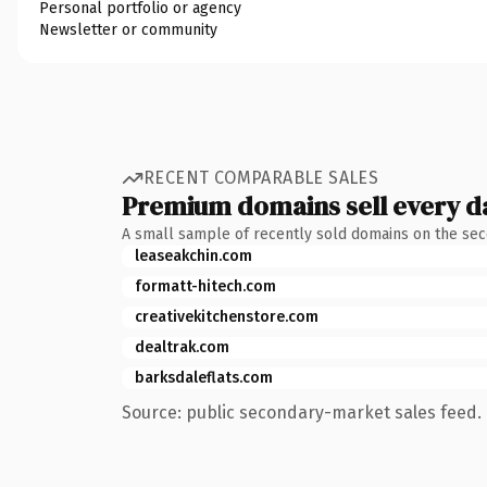
Personal portfolio or agency
Newsletter or community
RECENT COMPARABLE SALES
Premium domains sell every d
A small sample of recently sold domains on the se
leaseakchin.com
formatt-hitech.com
creativekitchenstore.com
dealtrak.com
barksdaleflats.com
Source: public secondary-market sales feed. 