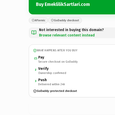
Buy EmeklilikSartlari.com
Afternic
GoDaddy checkout
Not interested in buying this domain?
Browse relevant content instead
WHAT HAPPENS AFTER YOU BUY
Pay
Secure checkout on GoDaddy
Verify
2
Ownership confirmed
Push
3
Delivered within 24h
GoDaddy-protected checkout