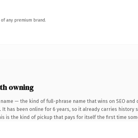
n of any premium brand.
rth owning
 name — the kind of full-phrase name that wins on SEO and cl
 It has been online for 6 years, so it already carries histor
is is the kind of pickup that pays for itself the first time so