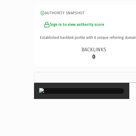
AUTHORITY SNAPSHOT
Sign in to view authority score
Established backlink profile with
6
unique referring domai
BACKLINKS
0
×