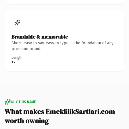
Brandable & memorable
Short, easy to say, easy to type — the foundation of any
premium brand.
Length
17
WHY THIS NAME
What makes EmeklilikSartlari.com
worth owning