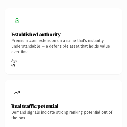
Established authority
Premium .com extension on a name that's instantly
understandable — a defensible asset that holds value
over time.
Age
6y
Real traffic potential
Demand signals indicate strong ranking potential out of
the box.