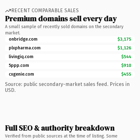
RECENT COMPARABLE SALES
Premium domains sell every day
A small sample of recently sold domains on the secondary
market.
onbridge.com
$3,175
plxpharma.com
$1,126
livingiq.com
$544
5ppp.com
$910
cxgenie.com
$455
Source: public secondary-market sales feed. Prices in
USD.
Full SEO & authority breakdown
Verified from public sources at the time of listing. Some