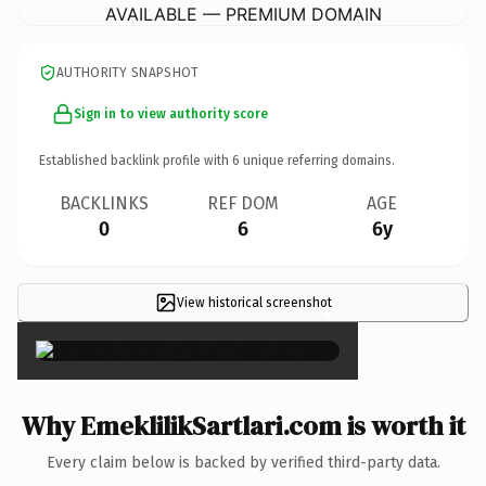
AVAILABLE — PREMIUM DOMAIN
AUTHORITY SNAPSHOT
Sign in to view authority score
Established backlink profile with
6
unique referring domains.
BACKLINKS
REF DOM
AGE
0
6
6y
View historical screenshot
×
Why EmeklilikSartlari.com is worth it
Every claim below is backed by verified third-party data.