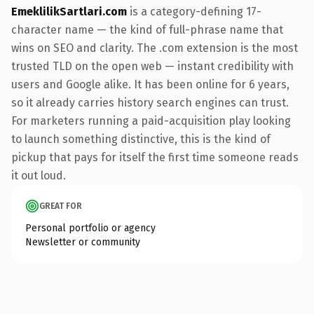
EmeklilikSartlari.com
is a category-defining 17-
character name — the kind of full-phrase name that
wins on SEO and clarity. The .com extension is the most
trusted TLD on the open web — instant credibility with
users and Google alike. It has been online for 6 years,
so it already carries history search engines can trust.
For marketers running a paid-acquisition play looking
to launch something distinctive, this is the kind of
pickup that pays for itself the first time someone reads
it out loud.
GREAT FOR
Personal portfolio or agency
Newsletter or community