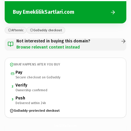
Buy EmeklilikSartlari.com
Afternic
GoDaddy checkout
Not interested in buying this domain?
Browse relevant content instead
WHAT HAPPENS AFTER YOU BUY
Pay
Secure checkout on GoDaddy
Verify
2
Ownership confirmed
Push
3
Delivered within 24h
GoDaddy-protected checkout
EmeklilikSartlari.
com