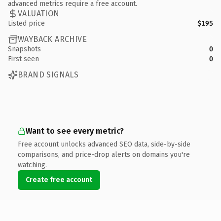
advanced metrics require a free account.
VALUATION
Listed price
$195
WAYBACK ARCHIVE
Snapshots
0
First seen
0
BRAND SIGNALS
Want to see every metric?
Free account unlocks advanced SEO data, side-by-side
comparisons, and price-drop alerts on domains you're
watching.
Create free account