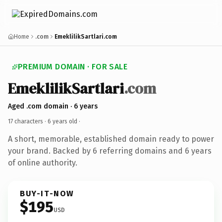
Home
.com
EmeklilikSartlari.com
PREMIUM DOMAIN · FOR SALE
EmeklilikSartlari
.com
Aged .com domain · 6 years
17 characters ·
6 years old
·
A short, memorable, established domain ready to power
your brand. Backed by 6 referring domains and 6 years
of online authority.
BUY-IT-NOW
$195
USD