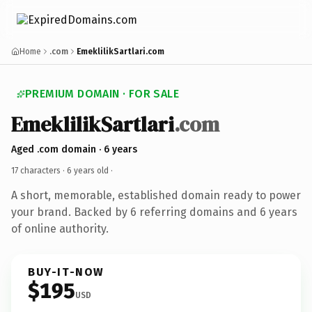
Home
.com
EmeklilikSartlari.com
PREMIUM DOMAIN · FOR SALE
EmeklilikSartlari
.com
Aged .com domain · 6 years
17 characters ·
6 years old
·
A short, memorable, established domain ready to power
your brand. Backed by 6 referring domains and 6 years
of online authority.
BUY-IT-NOW
$195
USD