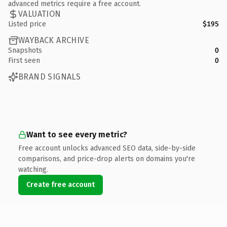
advanced metrics require a free account.
VALUATION
Listed price
$195
WAYBACK ARCHIVE
Snapshots
0
First seen
0
BRAND SIGNALS
Want to see every metric?
Free account unlocks advanced SEO data, side-by-side
comparisons, and price-drop alerts on domains you're
watching.
Create free account