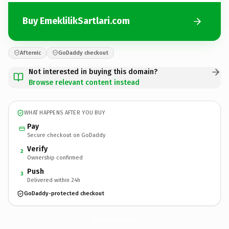
Buy EmeklilikSartlari.com
Afternic
GoDaddy checkout
Not interested in buying this domain?
Browse relevant content instead
WHAT HAPPENS AFTER YOU BUY
Pay
Secure checkout on GoDaddy
Verify
2
Ownership confirmed
Push
3
Delivered within 24h
GoDaddy-protected checkout
EmeklilikSartlari.
com