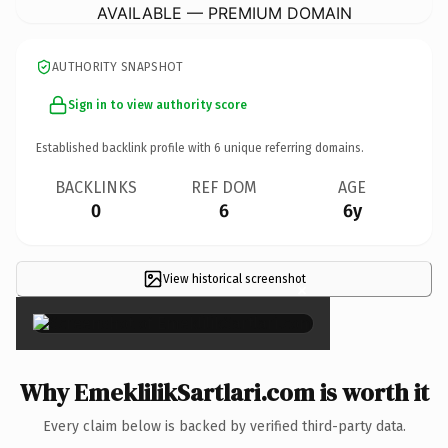
AVAILABLE — PREMIUM DOMAIN
AUTHORITY SNAPSHOT
Sign in to view authority score
Established backlink profile with
6
unique referring domains.
BACKLINKS
REF DOM
AGE
0
6
6y
View historical screenshot
×
Why EmeklilikSartlari.com is worth it
Every claim below is backed by verified third-party data.