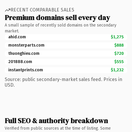
RECENT COMPARABLE SALES
Premium domains sell every day
A small sample of recently sold domains on the secondary
market.
ahid.com
$1,275
monsterparts.com
$888
thuonghieu.com
$720
201888.com
$555
instantprints.com
$1,232
Source: public secondary-market sales feed. Prices in
USD.
Full SEO & authority breakdown
Verified from public sources at the time of listing. Some