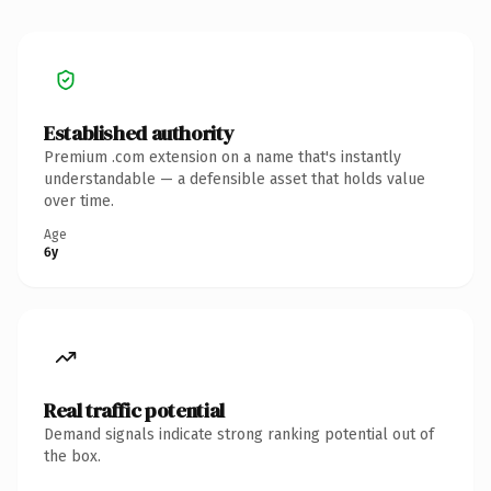
Established authority
Premium .com extension on a name that's instantly
understandable — a defensible asset that holds value
over time.
Age
6y
Real traffic potential
Demand signals indicate strong ranking potential out of
the box.