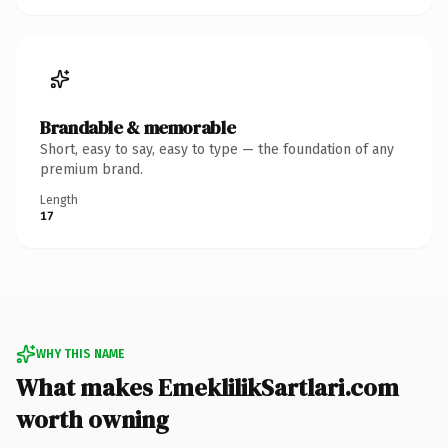
Brandable & memorable
Short, easy to say, easy to type — the foundation of any
premium brand.
Length
17
WHY THIS NAME
What makes EmeklilikSartlari.com
worth owning