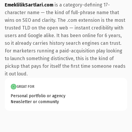
EmeklilikSartlari.com
is a category-defining 17-
character name — the kind of full-phrase name that
wins on SEO and clarity. The .com extension is the most
trusted TLD on the open web — instant credibility with
users and Google alike. It has been online for 6 years,
so it already carries history search engines can trust.
For marketers running a paid-acquisition play looking
to launch something distinctive, this is the kind of
pickup that pays for itself the first time someone reads
it out loud.
GREAT FOR
Personal portfolio or agency
Newsletter or community