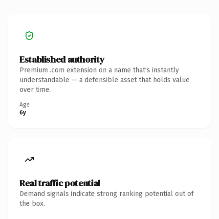
Established authority
Premium .com extension on a name that's instantly
understandable — a defensible asset that holds value
over time.
Age
6y
Real traffic potential
Demand signals indicate strong ranking potential out of
the box.