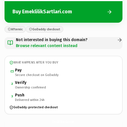
Buy EmeklilikSartlari.com
Afternic
GoDaddy checkout
Not interested in buying this domain?
Browse relevant content instead
WHAT HAPPENS AFTER YOU BUY
Pay
Secure checkout on GoDaddy
Verify
2
Ownership confirmed
Push
3
Delivered within 24h
GoDaddy-protected checkout
EmeklilikSartlari.
com