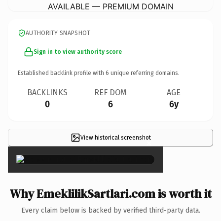
AVAILABLE — PREMIUM DOMAIN
AUTHORITY SNAPSHOT
Sign in to view authority score
Established backlink profile with
6
unique referring domains.
BACKLINKS
REF DOM
AGE
0
6
6y
View historical screenshot
×
Why EmeklilikSartlari.com is worth it
Every claim below is backed by verified third-party data.