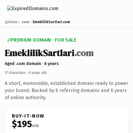
Home
.com
EmeklilikSartlari.com
PREMIUM DOMAIN · FOR SALE
EmeklilikSartlari
.com
Aged .com domain · 6 years
17 characters ·
6 years old
·
A short, memorable, established domain ready to power
your brand. Backed by 6 referring domains and 6 years
of online authority.
BUY-IT-NOW
$195
USD