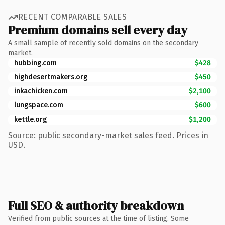
RECENT COMPARABLE SALES
Premium domains sell every day
A small sample of recently sold domains on the secondary
market.
hubbing.com
$428
highdesertmakers.org
$450
inkachicken.com
$2,100
lungspace.com
$600
kettle.org
$1,200
Source: public secondary-market sales feed. Prices in
USD.
Full SEO & authority breakdown
Verified from public sources at the time of listing. Some