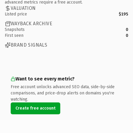
advanced metrics require a free account.
VALUATION
Listed price
$195
WAYBACK ARCHIVE
Snapshots
0
First seen
0
BRAND SIGNALS
Want to see every metric?
Free account unlocks advanced SEO data, side-by-side
comparisons, and price-drop alerts on domains you're
watching.
Create free account