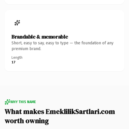
Brandable & memorable
Short, easy to say, easy to type — the foundation of any
premium brand.
Length
17
WHY THIS NAME
What makes EmeklilikSartlari.com
worth owning