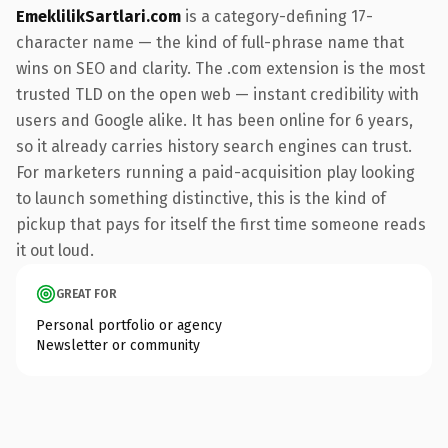
EmeklilikSartlari.com
is a category-defining 17-
character name — the kind of full-phrase name that
wins on SEO and clarity. The .com extension is the most
trusted TLD on the open web — instant credibility with
users and Google alike. It has been online for 6 years,
so it already carries history search engines can trust.
For marketers running a paid-acquisition play looking
to launch something distinctive, this is the kind of
pickup that pays for itself the first time someone reads
it out loud.
GREAT FOR
Personal portfolio or agency
Newsletter or community